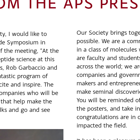
M THE APS PRES
Our Society brings toge
y, I would like to
possible. We are a co
ide Symposium in
in a class of molecule
f the meeting, “At the
are faculty and student
eptide science at this
across the world; we ar
rs, Rob Garbaccio and
companies and governme
tastic program of
makers and entreprene
cite and inspire. The
make seminal discoverie
ompanies who will be
You will be reminded of 
s that help make the
the posters, and take in
alks and go and see
congratulations are in o
impacted the field.