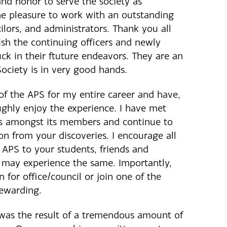
and honor to serve the society as
he pleasure to work with an outstanding
ilors, and administrators. Thank you all
ish the continuing officers and newly
uck in their ftuture endeavors. They are an
ociety is in very good hands.
f the APS for my entire career and have,
ughly enjoy the experience. I have met
s amongst its members and continue to
ion from your discoveries. I encourage all
 APS to your students, friends and
y may experience the same. Importantly,
 for office/council or join one of the
rewarding.
was the result of a tremendous amount of