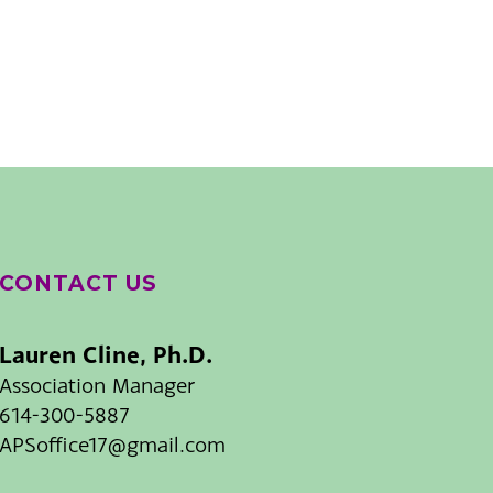
CONTACT US
Lauren Cline, Ph.D.
Association Manager
614-300-5887
APSoffice17@gmail.com