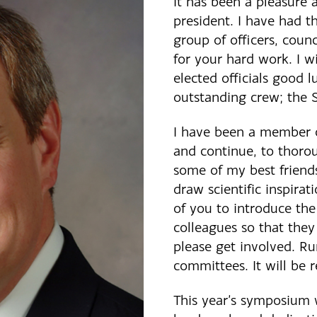
It has been a pleasure 
president. I have had t
group of officers, counc
for your hard work. I w
elected officials good l
outstanding crew; the S
I have been a member o
and continue, to thoro
some of my best friend
draw scientific inspirat
of you to introduce the
colleagues so that the
please get involved. Run
committees. It will be 
This year’s symposium 