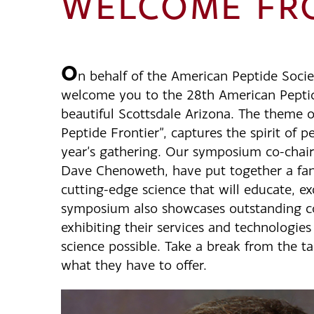
WELCOME FRO
O
n behalf of the American Peptide Societ
welcome you to the 28th American Pept
beautiful Scottsdale Arizona. The theme o
Peptide Frontier”, captures the spirit of p
year’s gathering. Our symposium co-chai
Dave Chenoweth, have put together a fan
cutting-edge science that will educate, ex
symposium also showcases outstanding c
exhibiting their services and technologie
science possible. Take a break from the t
what they have to offer.