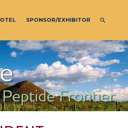
HOTEL
SPONSOR/EXHIBITOR