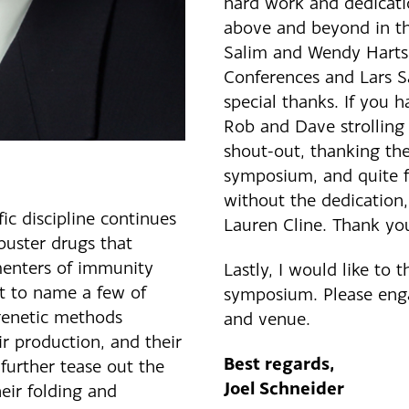
hard work and dedicat
above and beyond in the
Salim and Wendy Hartso
Conferences and Lars S
special thanks. If you
Rob and Dave strolling 
shout-out, thanking the
symposium, and quite fr
without the dedication,
ic discipline continues
Lauren Cline. Thank yo
buster drugs that
menters of immunity
Lastly, I would like to 
st to name a few of
symposium. Please enga
 genetic methods
and venue.
r production, and their
Best regards,
 further tease out the
Joel Schneider
heir folding and