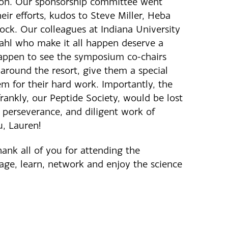
ion. Our sponsorship committee went
ir efforts, kudos to Steve Miller, Heba
ck. Our colleagues at Indiana University
ahl who make it all happen deserve a
 happen to see the symposium co-chairs
around the resort, give them a special
m for their hard work. Importantly, the
ankly, our Peptide Society, would be lost
 perseverance, and diligent work of
u, Lauren!
thank all of you for attending the
ge, learn, network and enjoy the science