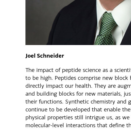
Joel Schneider
The impact of peptide science as a scientif
to be high. Peptides comprise new block 
directly impact our health. They are aug
and building blocks for new materials, ju
their functions. Synthetic chemistry and
continue to be developed that enable thei
physical properties still intrigue us, as we
molecular-level interactions that define t