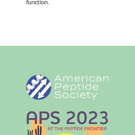
function.