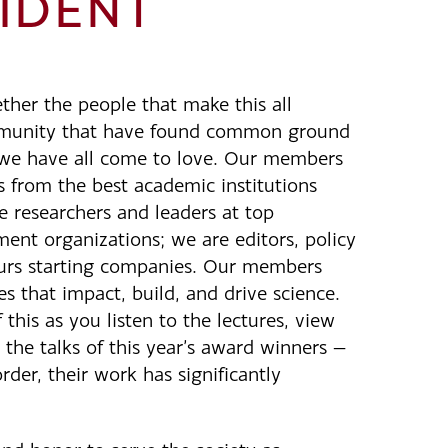
IDENT
ther the people that make this all
mmunity that have found common ground
s we have all come to love. Our members
s from the best academic institutions
e researchers and leaders at top
nt organizations; we are editors, policy
urs starting companies. Our members
s that impact, build, and drive science.
this as you listen to the lectures, view
 the talks of this year’s award winners —
rder, their work has significantly