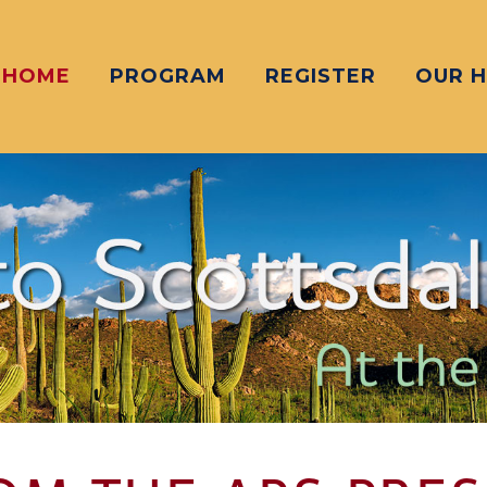
HOME
PROGRAM
REGISTER
OUR 